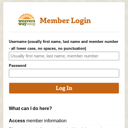
Member Login
Username (usually first name, last name and member number
- all lower case, no spaces, no punctuation)
Password
What can I do here?
Access
member information