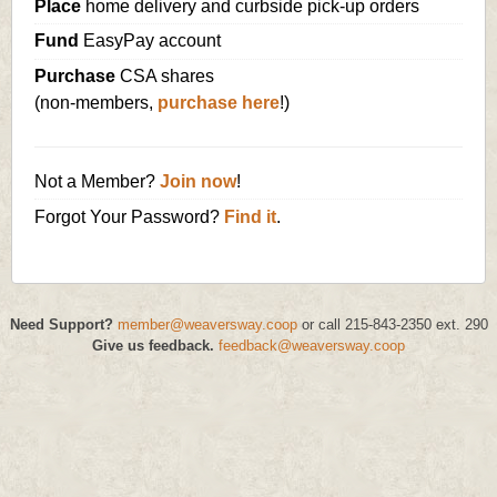
Place
home delivery and curbside pick-up orders
Fund
EasyPay account
Purchase
CSA shares
(non-members,
purchase here
!)
Not a Member?
Join now
!
Forgot Your Password?
Find it
.
Need Support?
member@weaversway.coop
or call 215-843-2350 ext. 290
Give us feedback.
feedback@weaversway.coop